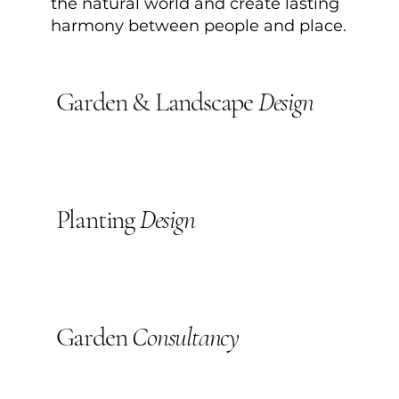
the natural world and create lasting
harmony between people and place.
Garden & Landscape
Design
Planting
Design
Garden
Consultancy