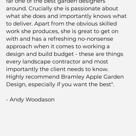
far one of the best garden designers
around. Crucially she is passionate about
what she does and importantly knows what
to deliver. Apart from the obvious skilled
work she produces, she is great to get on
with and has a refreshing no-nonsense
approach when it comes to working a
design and build budget - these are things
every landscape contractor and most
importantly the client needs to know.
Highly recommend Bramley Apple Garden
Design, especially if you want the best".
- Andy Woodason