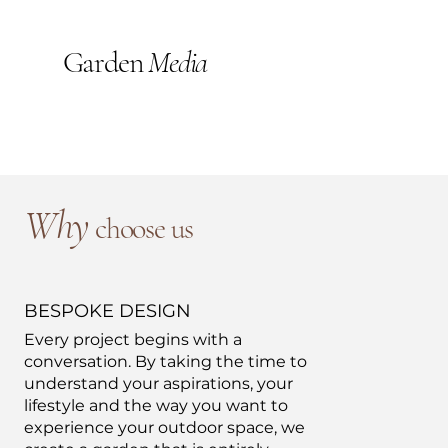
Garden
Media
Why
choose us
BESPOKE DESIGN
Every project begins with a
conversation. By taking the time to
understand your aspirations, your
lifestyle and the way you want to
experience your outdoor space, we