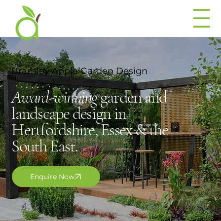
Bramley Apple Garden Design
Award-winning
garden and
landscape design in
Hertfordshire, Essex & the
South East.
Enquire Now