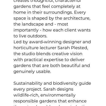
creates thoughtful, characterful
gardens that feel completely at
home in their surroundings. Every
space is shaped by the architecture,
the landscape and - most
importantly - how each client wants
to live outdoors.
Led by award‑winning designer and
horticulture lecturer Sarah Plested,
the studio blends creative vision
with practical expertise to deliver
gardens that are both beautiful and
genuinely usable.
Sustainability and biodiversity guide
every project. Sarah designs
wildlife‑rich, environmentally
responsible gardens that enhance