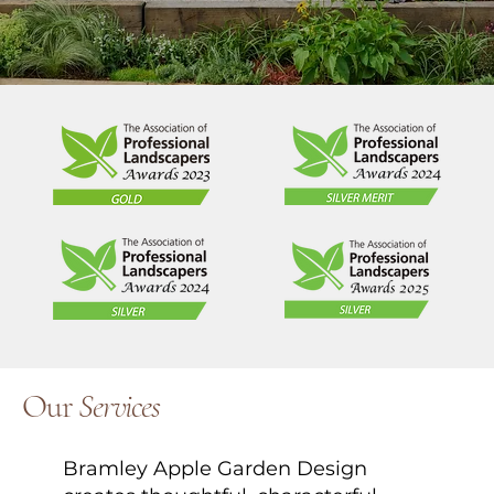
Our
Services
Bramley Apple Garden Design