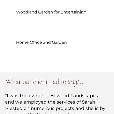
Woodland Garden for Entertaining
Home Office and Garden
say
What our client had to
.
..
"I was the owner of Bowood Landscapes
and we employed the services of Sarah
Plested on numerous projects and she is by