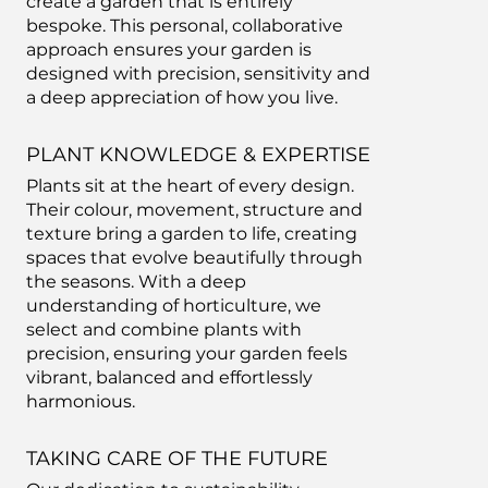
create a garden that is entirely
bespoke. This personal, collaborative
approach ensures your garden is
designed with precision, sensitivity and
a deep appreciation of how you live.
PLANT KNOWLEDGE & EXPERTISE
Plants sit at the heart of every design.
Their colour, movement, structure and
texture bring a garden to life, creating
spaces that evolve beautifully through
the seasons. With a deep
understanding of horticulture, we
select and combine plants with
precision, ensuring your garden feels
vibrant, balanced and effortlessly
harmonious.
TAKING CARE OF THE FUTURE