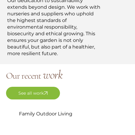
Our dedication to sustainability
extends beyond design. We work with
nurseries and suppliers who uphold
the highest standards of
environmental responsibility,
biosecurity and ethical growing. This
ensures your garden is not only
beautiful, but also part of a healthier,
more resilient future.
work
Our recent
See all work
Family Outdoor Living