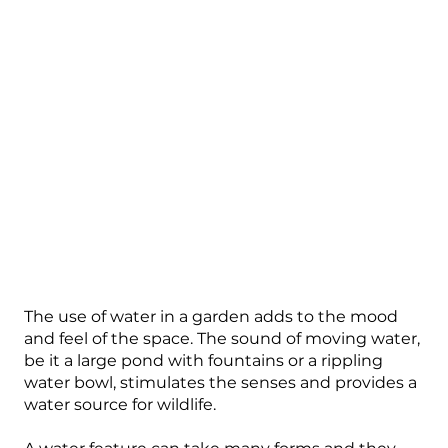
The use of water in a garden adds to the mood
and feel of the space. The sound of moving water,
be it a large pond with fountains or a rippling
water bowl, stimulates the senses and provides a
water source for wildlife.