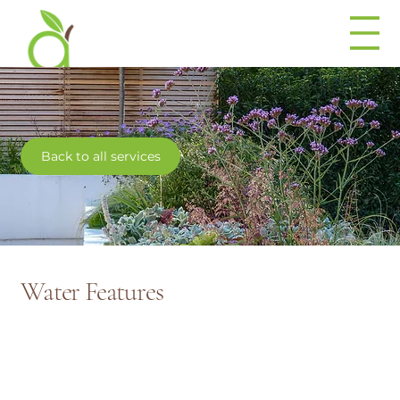
Back to all services
Water Features