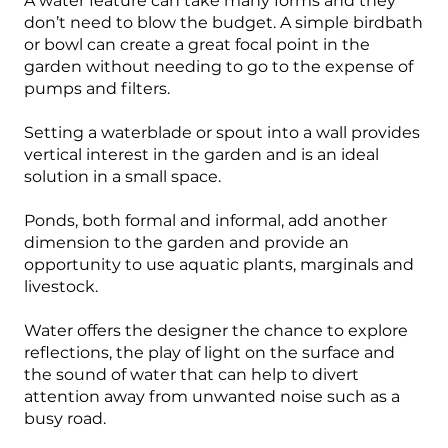
A water feature can take many forms and they
don’t need to blow the budget. A simple birdbath
or bowl can create a great focal point in the
garden without needing to go to the expense of
pumps and filters.
Setting a waterblade or spout into a wall provides
vertical interest in the garden and is an ideal
solution in a small space.
Ponds, both formal and informal, add another
dimension to the garden and provide an
opportunity to use aquatic plants, marginals and
livestock.
Water offers the designer the chance to explore
reflections, the play of light on the surface and
the sound of water that can help to divert
attention away from unwanted noise such as a
busy road.