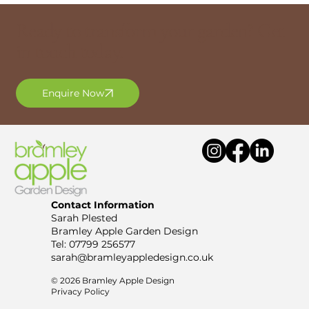
Ready to transform your garden? Get
in touch today.
Enquire Now
Contact Information
Sarah Plested
Bramley Apple Garden Design
Tel:
07799 256577
sarah@bramleyappledesign.co.uk
© 2026 Bramley Apple Design
Privacy Policy